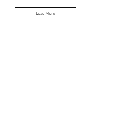
Load More
Join Our
Newsletter
Enter your email here
Join