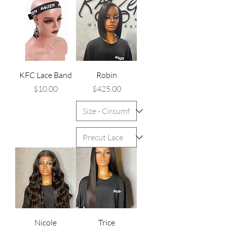
KFC Lace Band
Robin
Price
Price
$10.00
$425.00
Nicole
Trice