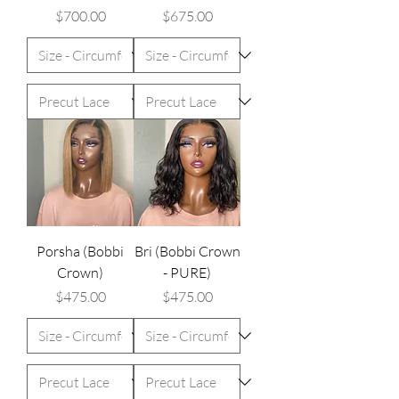
Price
Price
$700.00
$675.00
Porsha (Bobbi
Bri (Bobbi Crown
Crown)
- PURE)
Price
Price
$475.00
$475.00