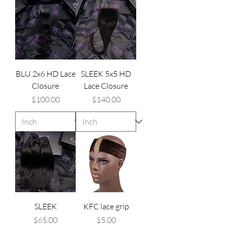
BLU 2x6 HD Lace
SLEEK 5x5 HD
Closure
Lace Closure
Price
Price
$100.00
$140.00
SLEEK
KFC lace grip
Price
Price
$65.00
$5.00