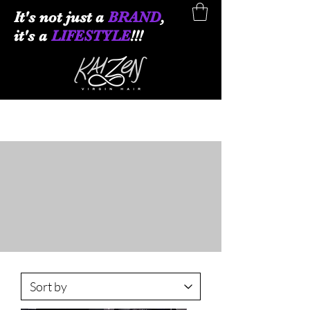
It
's not just a
BRAND
,
it's a
LIFESTYLE
!!!