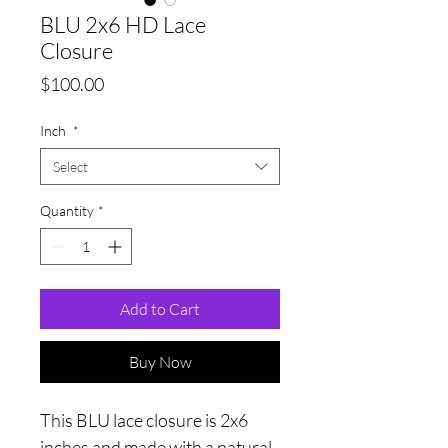
BLU 2x6 HD Lace
Closure
Price
$100.00
Inch
*
Select
Quantity
*
Add to Cart
Buy Now
This BLU lace closure is 2x6
inches and made with a natural