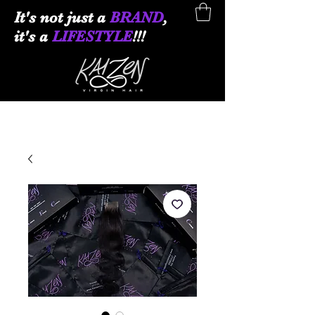
It
's not just a
BRAND
,
it's a
LIFESTYLE
!!!