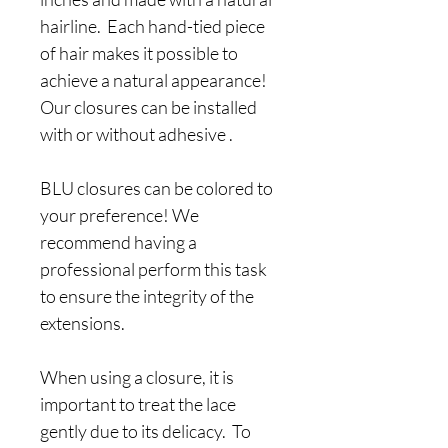
hairline. Each hand-tied piece
of hair makes it possible to
achieve a natural appearance!
Our closures can be installed
with or without adhesive .
BLU closures can be colored to
your preference! We
recommend having a
professional perform this task
to ensure the integrity of the
extensions.
When using a closure, it is
important to treat the lace
gently due to its delicacy. To