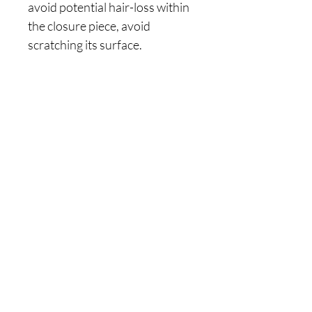
avoid potential hair-loss within
the closure piece, avoid
scratching its surface.
Join Our
Newsletter
Enter your email here
Join